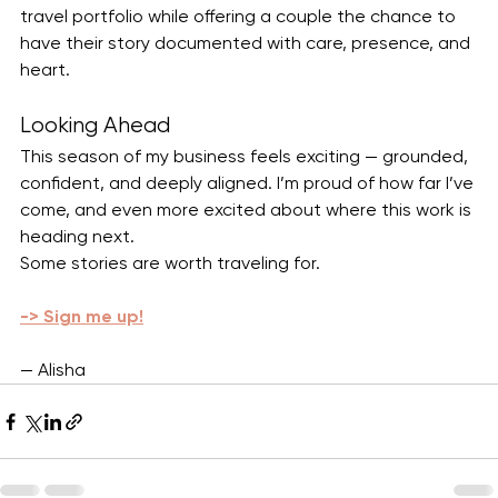
travel portfolio while offering a couple the chance to 
have their story documented with care, presence, and 
heart.
Looking Ahead
This season of my business feels exciting — grounded, 
confident, and deeply aligned. I’m proud of how far I’ve 
come, and even more excited about where this work is 
heading next.
Some stories are worth traveling for.
-> Sign me up!
— Alisha