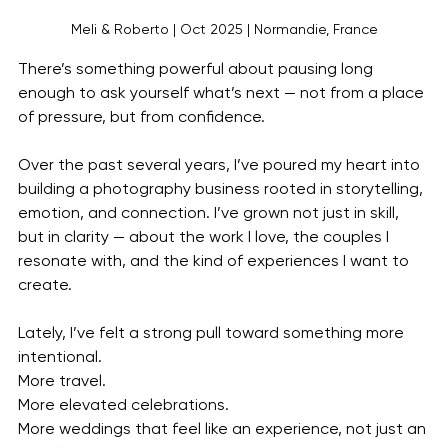
Meli & Roberto | Oct 2025 | Normandie, France
There’s something powerful about pausing long 
enough to ask yourself what’s next — not from a place 
of pressure, but from confidence.
Over the past several years, I’ve poured my heart into 
building a photography business rooted in storytelling, 
emotion, and connection. I’ve grown not just in skill, 
but in clarity — about the work I love, the couples I 
resonate with, and the kind of experiences I want to 
create.
Lately, I’ve felt a strong pull toward something more 
intentional.
More travel.
More elevated celebrations.
More weddings that feel like an experience, not just an 