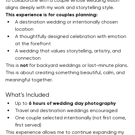
to collaborate with a couple whose wedding vision 
aligns deeply with my work and storytelling style.
This experience is for couples planning:
A destination wedding or intentionally chosen 
location
A thoughtfully designed celebration with emotion 
at the forefront
A wedding that values storytelling, artistry, and 
connection
This is 
not
 for backyard weddings or last-minute plans. 
This is about creating something beautiful, calm, and 
meaningful together.
What’s Included
Up to 
6 hours of wedding day photography
Travel and destination weddings encouraged
One couple selected intentionally (not first come, 
first served)
This experience allows me to continue expanding my 