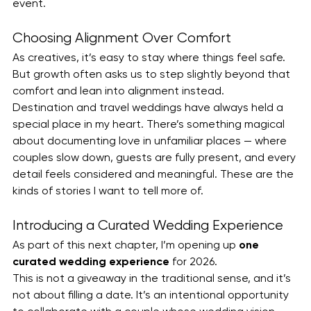
event.
Choosing Alignment Over Comfort
As creatives, it’s easy to stay where things feel safe. 
But growth often asks us to step slightly beyond that 
comfort and lean into alignment instead.
Destination and travel weddings have always held a 
special place in my heart. There’s something magical 
about documenting love in unfamiliar places — where 
couples slow down, guests are fully present, and every 
detail feels considered and meaningful. These are the 
kinds of stories I want to tell more of.
Introducing a Curated Wedding Experience
As part of this next chapter, I’m opening up 
one 
curated wedding experience
 for 2026.
This is not a giveaway in the traditional sense, and it’s 
not about filling a date. It’s an intentional opportunity 