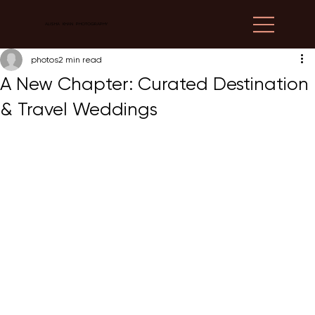
ALISHA KHAN PHOTOGRAPHY
photos
2 min read
A New Chapter: Curated Destination
& Travel Weddings