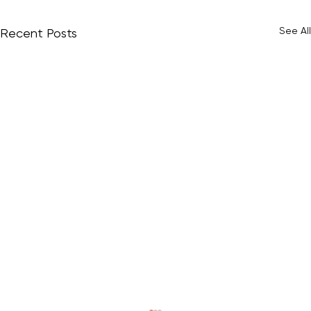
See All
Recent Posts