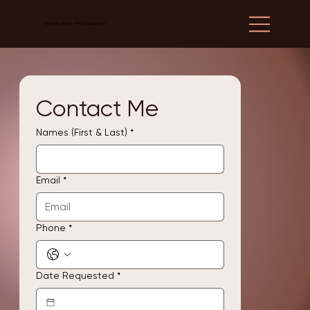
ALISHA KHAN PHOTOGRAPHY
Contact Me
Names (First & Last)
*
Email
*
Phone
*
Date Requested
*