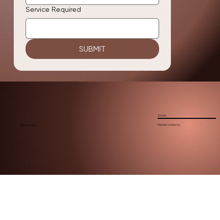
Service Required
SUBMIT
Socials
Website created by
Contact Alisha