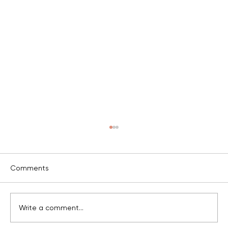
c
Comments
v
Write a comment...