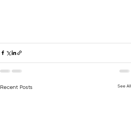
See All
Recent Posts