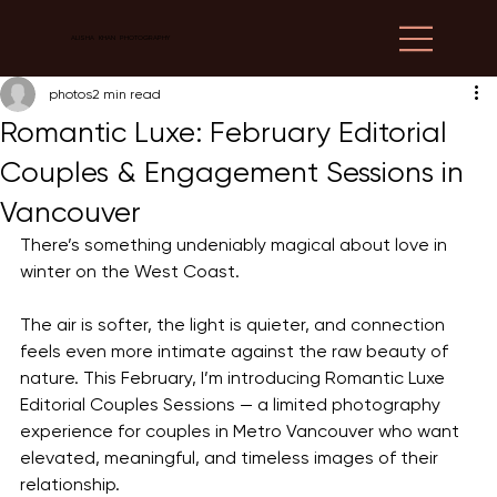
ALISHA KHAN PHOTOGRAPHY
photos
2 min read
Romantic Luxe: February Editorial
Couples & Engagement Sessions in
Vancouver
There’s something undeniably magical about love in 
winter on the West Coast.
The air is softer, the light is quieter, and connection 
feels even more intimate against the raw beauty of 
nature. This February, I’m introducing Romantic Luxe 
Editorial Couples Sessions — a limited photography 
experience for couples in Metro Vancouver who want 
elevated, meaningful, and timeless images of their 
relationship.