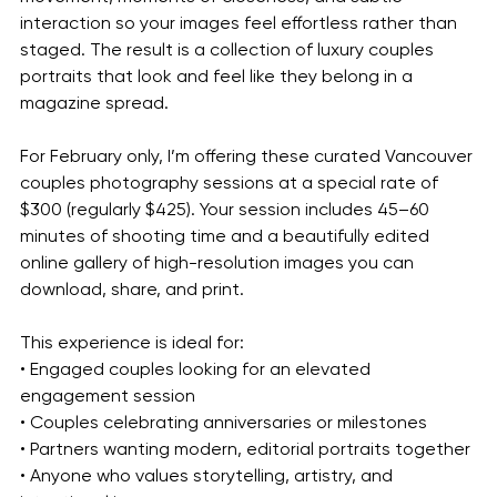
interaction so your images feel effortless rather than 
staged. The result is a collection of luxury couples 
portraits that look and feel like they belong in a 
magazine spread.
For February only, I’m offering these curated Vancouver 
couples photography sessions at a special rate of 
$300 (regularly $425). Your session includes 45–60 
minutes of shooting time and a beautifully edited 
online gallery of high-resolution images you can 
download, share, and print.
This experience is ideal for:
• Engaged couples looking for an elevated 
engagement session
• Couples celebrating anniversaries or milestones
• Partners wanting modern, editorial portraits together
• Anyone who values storytelling, artistry, and 