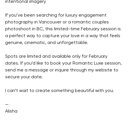
intentional imagery
If you’ve been searching for luxury engagement 
photography in Vancouver or a romantic couples 
photoshoot in BC, this limited-time February session is 
a perfect way to capture your love in a way that feels 
genuine, cinematic, and unforgettable.
Spots are limited and available only for February 
dates. If you’d like to book your Romantic Luxe session, 
send me a message or inquire through my website to 
secure your date.
I can’t wait to create something beautiful with you.
—
Alisha