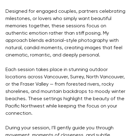
Designed for engaged couples, partners celebrating 
milestones, or lovers who simply want beautiful 
memories together, these sessions focus on 
authentic emotion rather than stiff posing. My 
approach blends editorial-style photography with 
natural, candid moments, creating images that feel 
cinematic, romantic, and deeply personal.
Each session takes place in stunning outdoor 
locations across Vancouver, Surrey, North Vancouver, 
or the Fraser Valley — from forested rivers, rocky 
shorelines, and mountain backdrops to moody winter 
beaches. These settings highlight the beauty of the 
Pacific Northwest while keeping the focus on your 
connection.
During your session, I’ll gently guide you through 
movement, moments of closeness, and subtle 