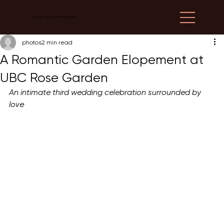
ALISHA KHAN PHOTOGRAPHY
photos
2 min read
A Romantic Garden Elopement at
UBC Rose Garden
An intimate third wedding celebration surrounded by 
love