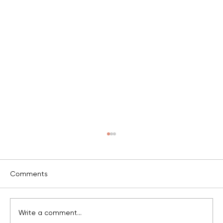
c
Comments
v
Write a comment...