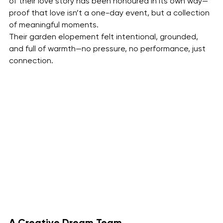
of their love story has been honoured in its own way—
proof that love isn’t a one-day event, but a collection 
of meaningful moments.
Their garden elopement felt intentional, grounded, 
and full of warmth—no pressure, no performance, just 
connection.
A Creative Dream Team