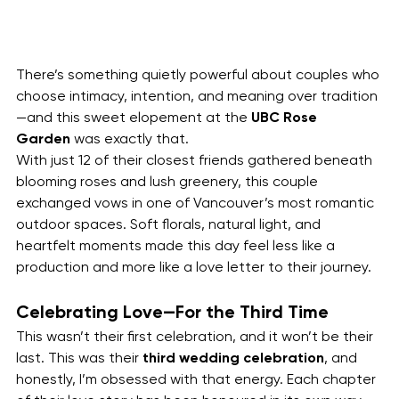
There’s something quietly powerful about couples who 
choose intimacy, intention, and meaning over tradition
—and this sweet elopement at the 
UBC Rose 
Garden
 was exactly that.
With just 12 of their closest friends gathered beneath 
blooming roses and lush greenery, this couple 
exchanged vows in one of Vancouver’s most romantic 
outdoor spaces. Soft florals, natural light, and 
heartfelt moments made this day feel less like a 
production and more like a love letter to their journey.
Celebrating Love—For the Third Time
This wasn’t their first celebration, and it won’t be their 
last. This was their 
third wedding celebration
, and 
honestly, I’m obsessed with that energy. Each chapter 