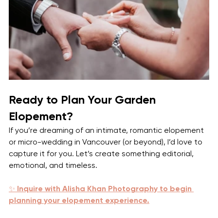
Ready to Plan Your Garden 
Elopement?
If you’re dreaming of an intimate, romantic elopement 
or micro-wedding in Vancouver (or beyond), I’d love to 
capture it for you. Let’s create something editorial, 
emotional, and timeless.
✨ 
Inquire with Alisha Khan Photography to begin 
planning your elopement experience.