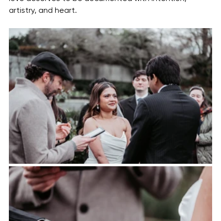
artistry, and heart.