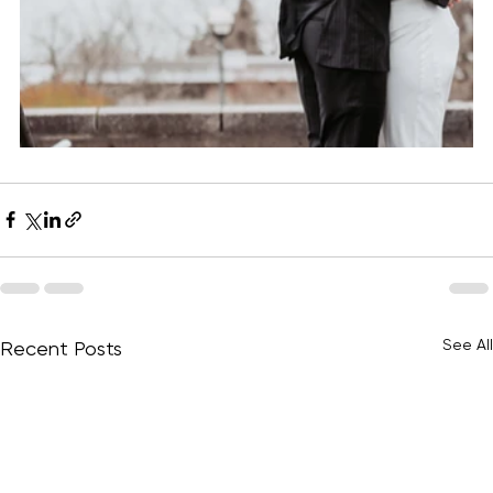
See All
Recent Posts