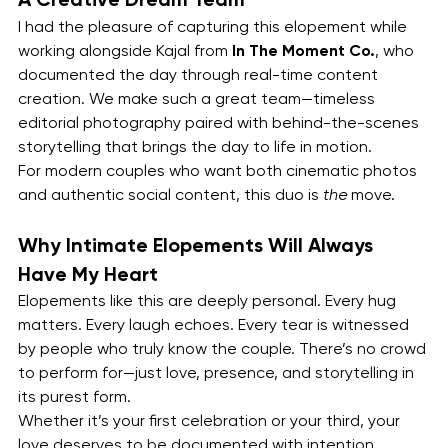
I had the pleasure of capturing this elopement while 
working alongside Kajal from 
In The Moment Co.
, who 
documented the day through real-time content 
creation. We make such a great team—timeless 
editorial photography paired with behind-the-scenes 
storytelling that brings the day to life in motion.
For modern couples who want both cinematic photos 
and authentic social content, this duo is 
the
 move.
Why Intimate Elopements Will Always 
Have My Heart
Elopements like this are deeply personal. Every hug 
matters. Every laugh echoes. Every tear is witnessed 
by people who truly know the couple. There’s no crowd 
to perform for—just love, presence, and storytelling in 
its purest form.
Whether it’s your first celebration or your third, your 
love deserves to be documented with intention, 